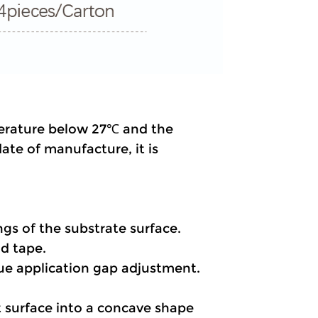
perature below 27℃ and the 
te of manufacture, it is 
ings of the substrate surface.
nd tape.
lue application gap adjustment.
t surface into a concave shape 