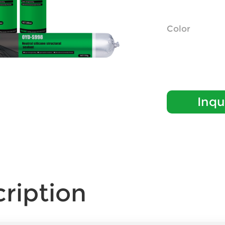
Color
Inqu
ription