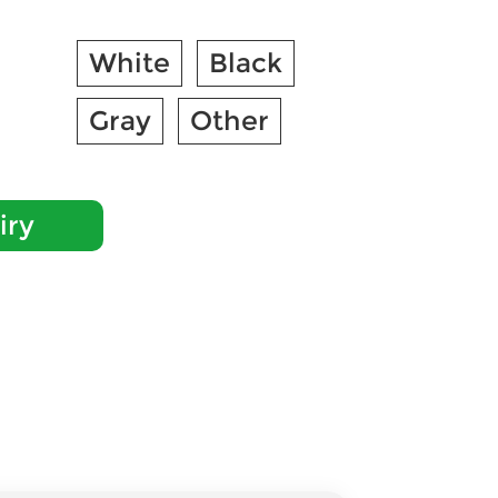
White
Black
Gray
Other
iry