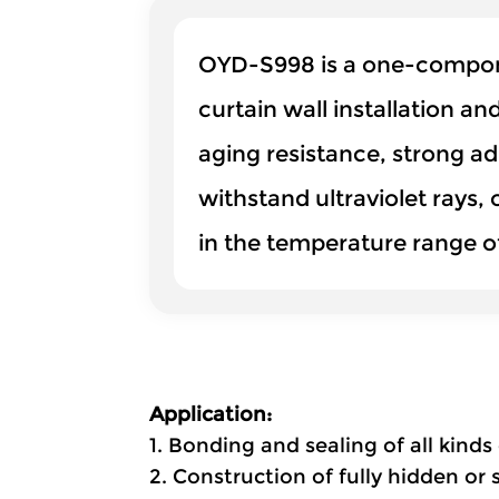
OYD-S998 is a one-componen
curtain wall installation an
aging resistance, strong ad
withstand ultraviolet rays,
in the temperature range 
Application:
1. Bonding and sealing of all kin
2. Construction of fully hidden or