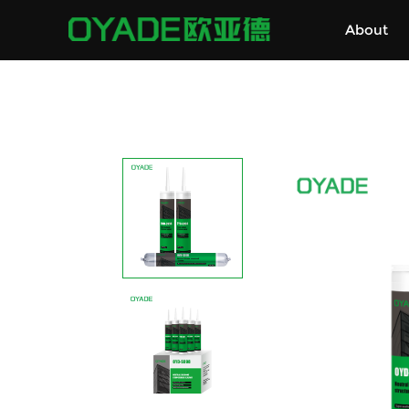
About