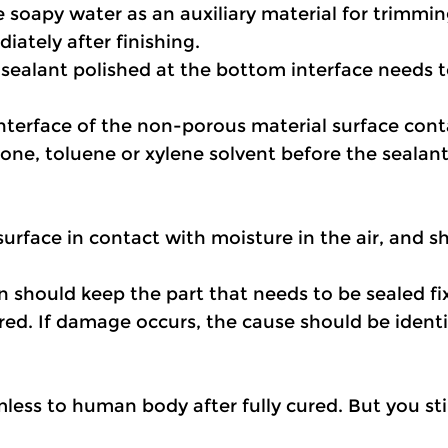
 soapy water as an auxiliary material for trimmin
iately after finishing.
sealant polished at the bottom interface needs t
interface of the non-porous material surface cont
one, toluene or xylene solvent before the sealant
surface in contact with moisture in the air, and 
on should keep the part that needs to be sealed fi
ed. If damage occurs, the cause should be identif
less to human body after fully cured. But you stil