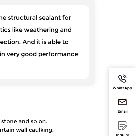
 structural sealant for
stics like weathering and
ction. And it is able to
ntain very good performance
WhatsApp
Email
 stone and so on.
rtain wall caulking.
Inquiry