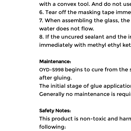
with a convex tool. And do not use
6. Tear off the masking tape immed
7. When assembling the glass, the 
water does not flow.
8. If the uncured sealant and the 
immediately with methyl ethyl ket
Maintenance:
begins to cure from the 
OYD-S998 
after gluing.
The initial stage of glue applicati
Generally no maintenance is requir
Safety Notes:
This product is non-toxic and harm
following: