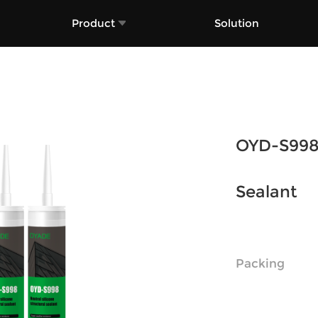
Product
Solution
OYD-S998 
Sealant
Packing