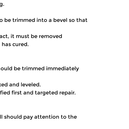
g. 
o be trimmed into a bevel so that 
act, it must be removed 
 has cured.
should be trimmed immediately 
xed and leveled.
ied first and targeted repair.
l should pay attention to the 