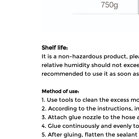
Shelf life:
It is a non-hazardous product, ple
relative humidity should not excee
recommended to use it as soon as 
Method of use:
1. Use tools to clean the excess mo
2. According to the instructions, ins
3. Attach glue nozzle to the hose 
4. Glue continuously and evenly to
5. After gluing, flatten the sealan