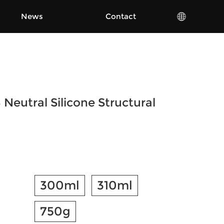
News
Contact
Neutral Silicone Structural
300ml
310ml
750g