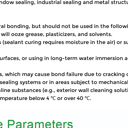
indow sealing, industrial sealing and metal struc
al bonding, but should not be used in the follow
t will ooze grease, plasticizers, and solvents.
 (sealant curing requires moisture in the air) or s
 surfaces, or using in long-term water immersion
s, which may cause bond failure due to cracking or
f sealing systems or in areas subject to mechanica
aline substances (e.g., exterior wall cleaning solut
temperature below 4 ℃ or over 40 ℃.