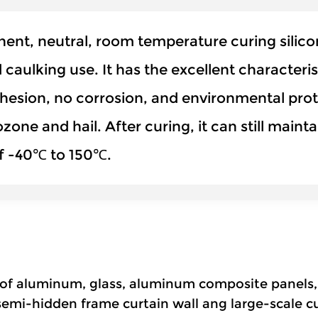
t, neutral, room temperature curing silicone
d caulking use. It has the excellent characteri
hesion, no corrosion, and environmental prote
 ozone and hail. After curing, it can still mai
of -40℃ to 150℃.
ds of aluminum, glass, aluminum composite panels,
 semi-hidden frame curtain wall ang large-scale cu