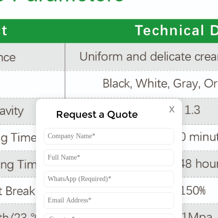
X
Request a Quote