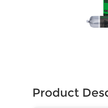
Product Desc