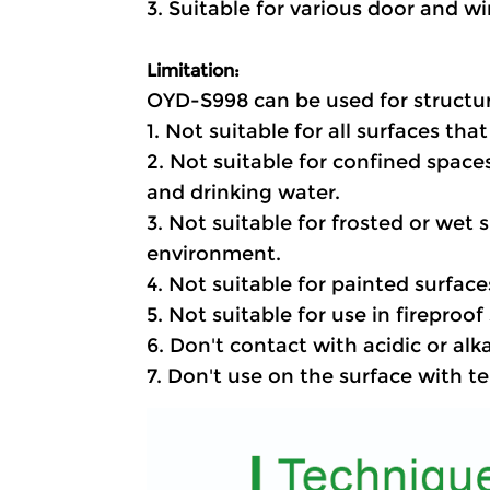
3. Suitable for various door and w
Limitation
:
OYD-S998 can be used for structur
1. Not suitable for all surfaces tha
2. Not suitable for confined spaces
and drinking water.
3. Not suitable for frosted or wet
environment.
4. Not suitable for painted surface
5. Not suitable for use in fireproo
6. Don't contact with acidic or alk
7. Don't use on the surface with 