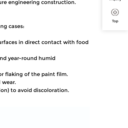
ture engineering construction.
Top
ing cases:
urfaces in direct contact with food 
 and year-round humid 
 flaking of the paint film.
l wear.
ion) to avoid discoloration.