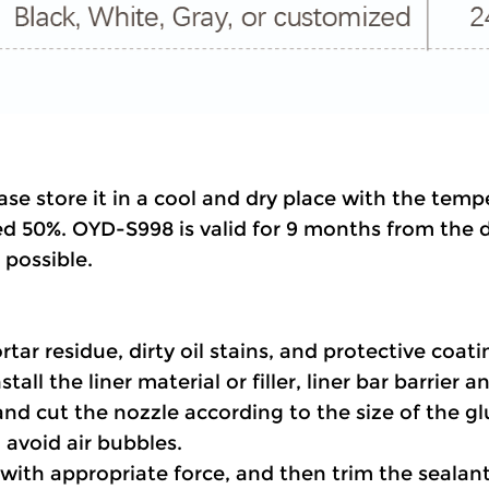
ase store it in a cool and dry place with the tem
d 50%. OYD-S998 is valid for 9 months from the da
possible.
rtar residue, dirty oil stains, and protective coat
tall the liner material or filler, liner bar barrier a
and cut the nozzle according to the size of the g
 avoid air bubbles.
t with appropriate force, and then trim the sealan